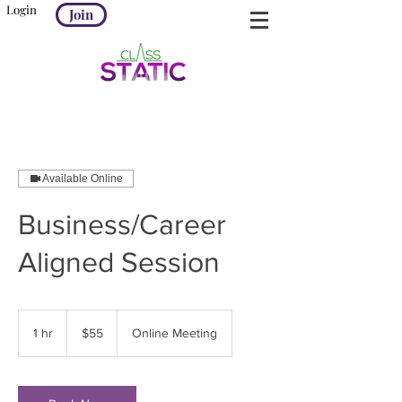
Login
Join
Available Online
Business/Career
Aligned Session
55
US
1 hr
1
$55
Online Meeting
dollars
h