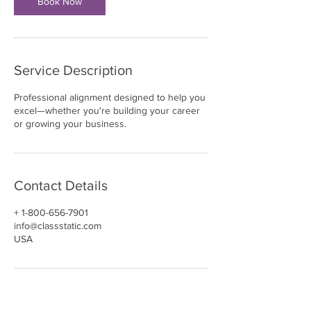
Book Now
Service Description
Professional alignment designed to help you
excel—whether you're building your career
or growing your business.
Contact Details
+ 1-800-656-7901
info@classstatic.com
USA