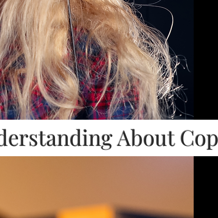
erstanding About Co