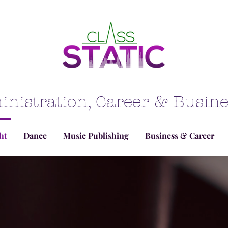
inistration, Career & Busi
ht
Dance
Music Publishing
Business & Career