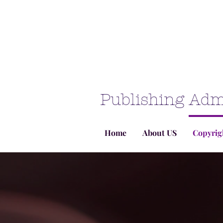
Publishing Adm
Home
About US
Copyrig