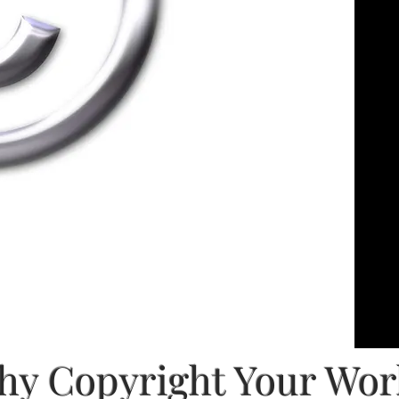
y Copyright Your Wo