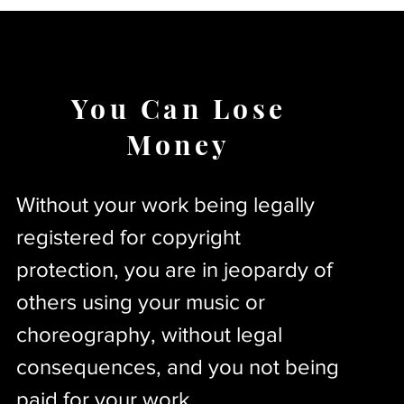
You Can Lose
Money
Without your work being legally
registered for copyright
protection, you are in jeopardy of
others using your music or
choreography, without legal
consequences, and you not being
paid for your work.