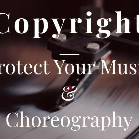
Copyrigh
rotect Your Mus
&
Choreography