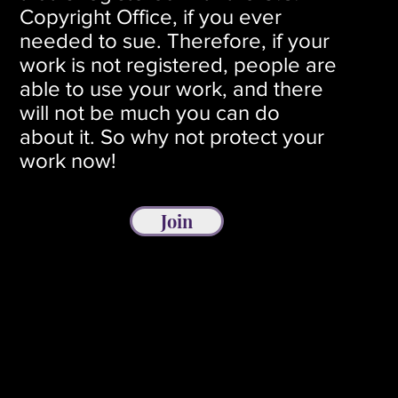
Copyright Office, if you ever
needed to sue. Therefore, if your
work is not registered, people are
able to use your work, and there
will not be much you can do
about it. So why not protect your
work now!
Join