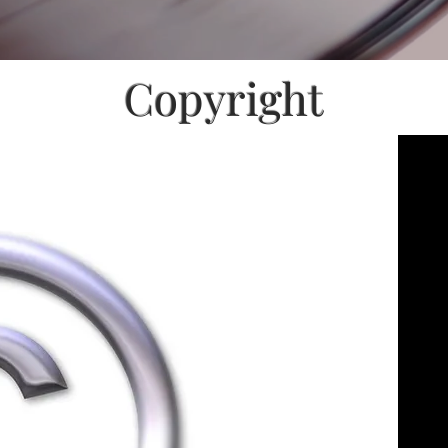
Copyright