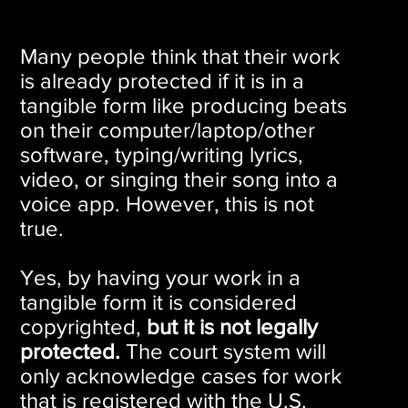
Many people think that their work
is already protected if it is in a
tangible form like producing beats
on their computer/laptop/other
software, typing/writing lyrics,
video, or singing their song into a
voice app. However, this is not
true.
Yes, by having your work in a
tangible form it is considered
copyrighted,
but it is not legally
protected.
The court system will
only acknowledge cases for work
that is registered with the U.S.