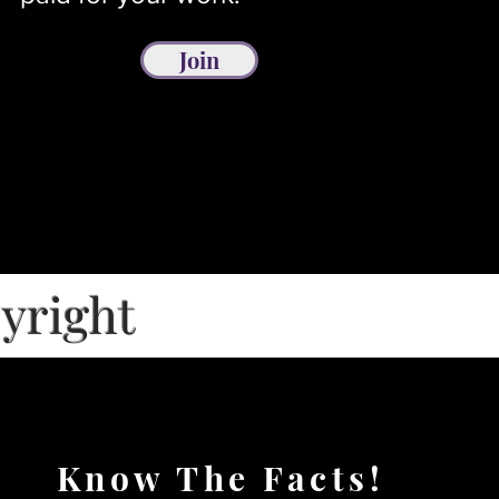
Join
pyright
Know The Facts!