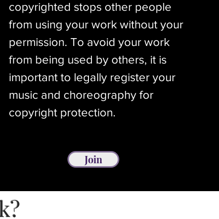
copyrighted stops other people
from using your work without your
permission. To avoid your work
from being used by others, it is
important to legally register your
music and choreography for
copyright protection.
Join
rk?