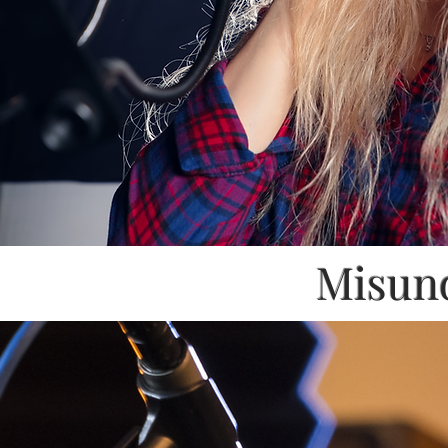
Misund