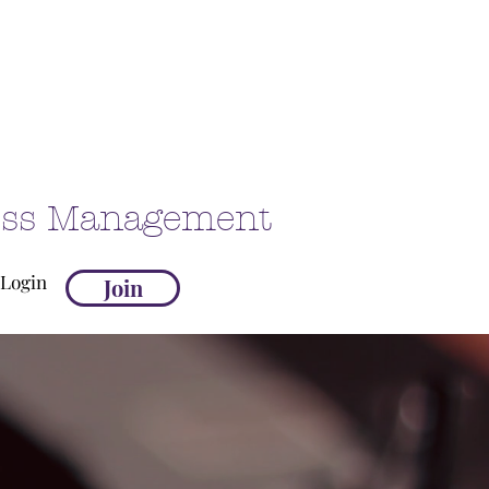
ness Management
Login
Join