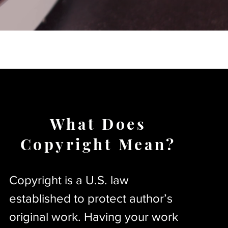
What Does
Copyright Mean?
Copyright is a U.S. law
established to protect author’s
original work. Having your work