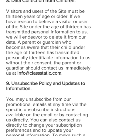
8. Data Collection from Children.
Visitors and users of the Site must be
thirteen years of age or older. If we
have reason to believe a visitor or user
of the Site under the age of thirteen has
transmitted personal information to us,
we will endeavor to delete it from our
data. A parent or guardian who
becomes aware that their child under
the age of thirteen has transmitted
personally identifiable information to us
without their consent, the parent or
guardian should contact us immediately
us at
info@classstatic.com
.
9. Unsubscribe Policy and Updates to
Information.
You may unsubscribe from our
promotional emails at any time via the
specific unsubscribe instructions
available on the email or by contacting
us directly. You can also contact us
directly to change your subscription
preferences and to update your
personal information. To make such a