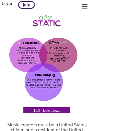
Login
Join
PDF Download
Music creators must be a United States
citizen and a resident of the United