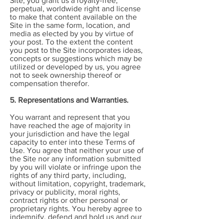
Site, you grant us a royalty-free,
perpetual, worldwide right and license
to make that content available on the
Site in the same form, location, and
media as elected by you by virtue of
your post. To the extent the content
you post to the Site incorporates ideas,
concepts or suggestions which may be
utilized or developed by us, you agree
not to seek ownership thereof or
compensation therefor.
5. Representations and Warranties.
You warrant and represent that you
have reached the age of majority in
your jurisdiction and have the legal
capacity to enter into these Terms of
Use. You agree that neither your use of
the Site nor any information submitted
by you will violate or infringe upon the
rights of any third party, including,
without limitation, copyright, trademark,
privacy or publicity, moral rights,
contract rights or other personal or
proprietary rights. You hereby agree to
indemnify, defend and hold us and our