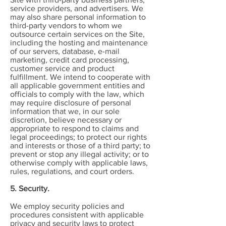
service providers, and advertisers. We
may also share personal information to
third-party vendors to whom we
outsource certain services on the Site,
including the hosting and maintenance
of our servers, database, e-mail
marketing, credit card processing,
customer service and product
fulfillment. We intend to cooperate with
all applicable government entities and
officials to comply with the law, which
may require disclosure of personal
information that we, in our sole
discretion, believe necessary or
appropriate to respond to claims and
legal proceedings; to protect our rights
and interests or those of a third party; to
prevent or stop any illegal activity; or to
otherwise comply with applicable laws,
rules, regulations, and court orders.
5. Security.
We employ security policies and
procedures consistent with applicable
privacy and security laws to protect