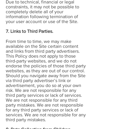
Due to technical, financial or legal
constraints, it may not be possible to
completely delete all of your
information following termination of
your user account or use of the Site.
7. Links to Third Parties.
From time to time, we may make
available on the Site certain content
and links from third party advertisers.
This Policy does not apply to those
third-party websites, and we do not
endorse the policies of those third party
websites, as they are out of our control.
Should you navigate away from the Site
via third party advertiser’s link or
advertisement, you do so at your own
risk. We are not responsible for any
third party services or lack of services.
We are not responsible for any third
party mistakes. We are not responsible
for any third party services or lack of
services. We are not responsible for any
third party mistakes.