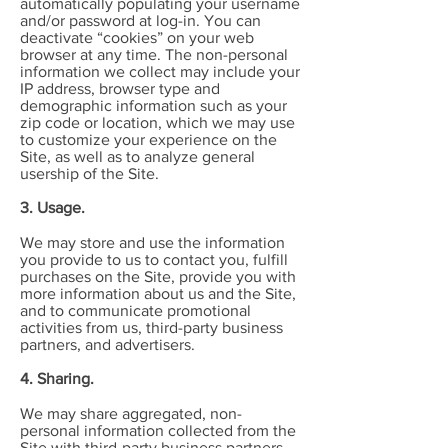
automatically populating your username
and/or password at log-in. You can
deactivate “cookies” on your web
browser at any time. The non-personal
information we collect may include your
IP address, browser type and
demographic information such as your
zip code or location, which we may use
to customize your experience on the
Site, as well as to analyze general
usership of the Site.
3. Usage.
We may store and use the information
you provide to us to contact you, fulfill
purchases on the Site, provide you with
more information about us and the Site,
and to communicate promotional
activities from us, third-party business
partners, and advertisers.
4. Sharing.
We may share aggregated, non-
personal information collected from the
Site with third-party business partners,