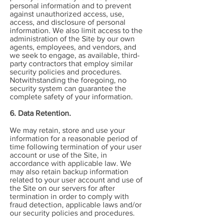
personal information and to prevent
against unauthorized access, use,
access, and disclosure of personal
information. We also limit access to the
administration of the Site by our own
agents, employees, and vendors, and
we seek to engage, as available, third-
party contractors that employ similar
security policies and procedures.
Notwithstanding the foregoing, no
security system can guarantee the
complete safety of your information.
6. Data Retention.
We may retain, store and use your
information for a reasonable period of
time following termination of your user
account or use of the Site, in
accordance with applicable law. We
may also retain backup information
related to your user account and use of
the Site on our servers for after
termination in order to comply with
fraud detection, applicable laws and/or
our security policies and procedures.