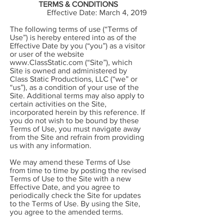
TERMS & CONDITIONS
Effective Date: March 4, 2019
The following terms of use (“Terms of
Use”) is hereby entered into as of the
Effective Date by you (“you”) as a visitor
or user of the website
www.ClassStatic.com
(“Site”), which
Site is owned and administered by
Class Static Productions, LLC (“we” or
“us”), as a condition of your use of the
Site. Additional terms may also apply to
certain activities on the Site,
incorporated herein by this reference. If
you do not wish to be bound by these
Terms of Use, you must navigate away
from the Site and refrain from providing
us with any information.
We may amend these Terms of Use
from time to time by posting the revised
Terms of Use to the Site with a new
Effective Date, and you agree to
periodically check the Site for updates
to the Terms of Use. By using the Site,
you agree to the amended terms.