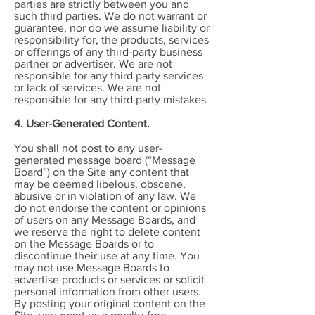
parties are strictly between you and
such third parties. We do not warrant or
guarantee, nor do we assume liability or
responsibility for, the products, services
or offerings of any third-party business
partner or advertiser. We are not
responsible for any third party services
or lack of services. We are not
responsible for any third party mistakes.
4. User-Generated Content.
You shall not post to any user-
generated message board (“Message
Board”) on the Site any content that
may be deemed libelous, obscene,
abusive or in violation of any law. We
do not endorse the content or opinions
of users on any Message Boards, and
we reserve the right to delete content
on the Message Boards or to
discontinue their use at any time. You
may not use Message Boards to
advertise products or services or solicit
personal information from other users.
By posting your original content on the