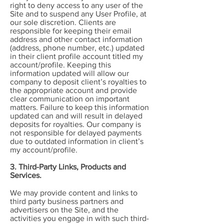
right to deny access to any user of the
Site and to suspend any User Profile, at
our sole discretion. Clients are
responsible for keeping their email
address and other contact information
(address, phone number, etc.) updated
in their client profile account titled my
account/profile. Keeping this
information updated will allow our
company to deposit client’s royalties to
the appropriate account and provide
clear communication on important
matters. Failure to keep this information
updated can and will result in delayed
deposits for royalties. Our company is
not responsible for delayed payments
due to outdated information in client’s
my account/profile.
3. Third-Party Links, Products and
Services.
We may provide content and links to
third party business partners and
advertisers on the Site, and the
activities you engage in with such third-