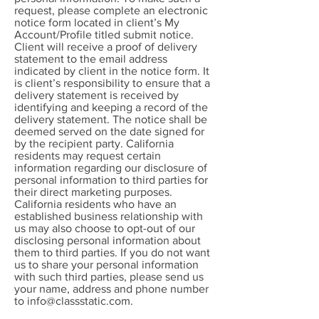
request, please complete an electronic
notice form located in client’s My
Account/Profile titled submit notice.
Client will receive a proof of delivery
statement to the email address
indicated by client in the notice form. It
is client’s responsibility to ensure that a
delivery statement is received by
identifying and keeping a record of the
delivery statement. The notice shall be
deemed served on the date signed for
by the recipient party. California
residents may request certain
information regarding our disclosure of
personal information to third parties for
their direct marketing purposes.
California residents who have an
established business relationship with
us may also choose to opt-out of our
disclosing personal information about
them to third parties. If you do not want
us to share your personal information
with such third parties, please send us
your name, address and phone number
to
info@classstatic.com
.