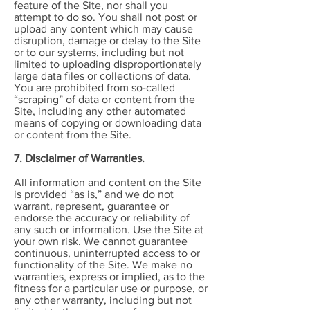
feature of the Site, nor shall you
attempt to do so. You shall not post or
upload any content which may cause
disruption, damage or delay to the Site
or to our systems, including but not
limited to uploading disproportionately
large data files or collections of data.
You are prohibited from so-called
“scraping” of data or content from the
Site, including any other automated
means of copying or downloading data
or content from the Site.
7. Disclaimer of Warranties.
All information and content on the Site
is provided “as is,” and we do not
warrant, represent, guarantee or
endorse the accuracy or reliability of
any such or information. Use the Site at
your own risk. We cannot guarantee
continuous, uninterrupted access to or
functionality of the Site. We make no
warranties, express or implied, as to the
fitness for a particular use or purpose, or
any other warranty, including but not