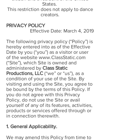
States.
This restriction does not apply to dance
creators.
PRIVACY POLICY
Effective Date: March 4, 2019
The following privacy policy (“Policy”) is
hereby entered into as of the Effective
Date by you (“you”) as a visitor or user
of the website
www.ClassStatic.com
(“Site”), which Site is owned and
administered by
Class Static
Productions, LLC
(“we” or “us”), as a
condition of your use of the Site. By
visiting and using the Site, you agree to
be bound by the terms of this Policy. If
you do not agree with this Privacy
Policy, do not use the Site or avail
yourself of any of its features, activities,
products or services offered through or
in connection therewith.
1. General Applicability.
We may amend this Policy from time to