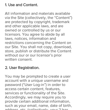
1. Use and Content.
All information and materials available
via the Site (collectively, the “Content”)
are protected by copyright, trademark
and other applicable laws, and are
owned or controlled by us or our
licensors. You agree to abide by all
laws, notices, information and
restrictions concerning the Content on
our Site. You shall not copy, download,
store, publish or distribute the Content
without our or our licensor’s prior
written consent.
2. User Registration.
You may be prompted to create a user
account with a unique username and
password (“User Log-in”) in order to
access certain content, features,
services or functionality of the Site.
Accordingly, we may require you to
provide certain additional information,
such as your email, name, date of birth,
address, etc. (collectively, your “User