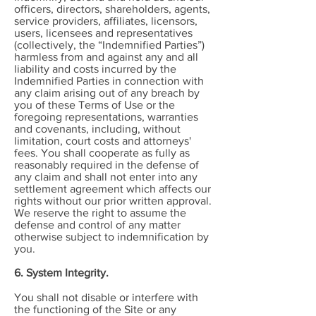
officers, directors, shareholders, agents,
service providers, affiliates, licensors,
users, licensees and representatives
(collectively, the “Indemnified Parties”)
harmless from and against any and all
liability and costs incurred by the
Indemnified Parties in connection with
any claim arising out of any breach by
you of these Terms of Use or the
foregoing representations, warranties
and covenants, including, without
limitation, court costs and attorneys'
fees. You shall cooperate as fully as
reasonably required in the defense of
any claim and shall not enter into any
settlement agreement which affects our
rights without our prior written approval.
We reserve the right to assume the
defense and control of any matter
otherwise subject to indemnification by
you.
6. System Integrity.
You shall not disable or interfere with
the functioning of the Site or any