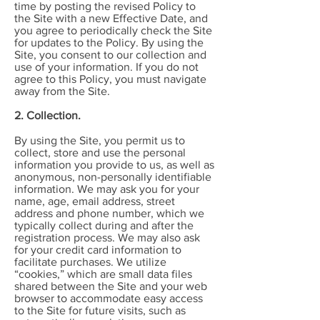
time by posting the revised Policy to
the Site with a new Effective Date, and
you agree to periodically check the Site
for updates to the Policy. By using the
Site, you consent to our collection and
use of your information. If you do not
agree to this Policy, you must navigate
away from the Site.
2. Collection.
By using the Site, you permit us to
collect, store and use the personal
information you provide to us, as well as
anonymous, non-personally identifiable
information. We may ask you for your
name, age, email address, street
address and phone number, which we
typically collect during and after the
registration process. We may also ask
for your credit card information to
facilitate purchases. We utilize
“cookies,” which are small data files
shared between the Site and your web
browser to accommodate easy access
to the Site for future visits, such as