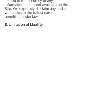
limited to the accuracy of any
information or content available on the
Site. We expressly disclaim any and all
warranties to the fullest extent
permitted under law.
8. Limitation of Liability.
Neither we nor any of our employees,
agents, shareholders, officers, directors,
affiliates or representatives shall be
liable for any direct or indirect
consequential, special, punitive, or
exemplary damages or losses incurred
by you in connection with your use or
inability to use the Site or any feature
thereof. The aggregate liability that we
may incur shall be no more than one
hundred dollars. We disclaim and any all
liability to the fullest extent permitted
under law.
9. Copyright Infringement Claims.
If you believe any information or
content on the Site infringes upon your
copyright or the copyright belonging to