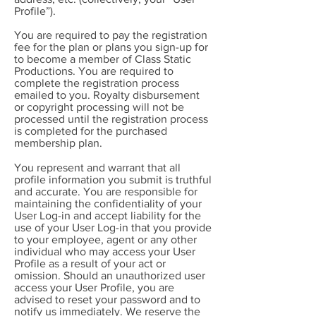
Profile”).
You are required to pay the registration
fee for the plan or plans you sign-up for
to become a member of Class Static
Productions. You are required to
complete the registration process
emailed to you. Royalty disbursement
or copyright processing will not be
processed until the registration process
is completed for the purchased
membership plan.
You represent and warrant that all
profile information you submit is truthful
and accurate. You are responsible for
maintaining the confidentiality of your
User Log-in and accept liability for the
use of your User Log-in that you provide
to your employee, agent or any other
individual who may access your User
Profile as a result of your act or
omission. Should an unauthorized user
access your User Profile, you are
advised to reset your password and to
notify us immediately. We reserve the