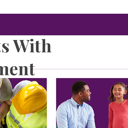
ts With
ment