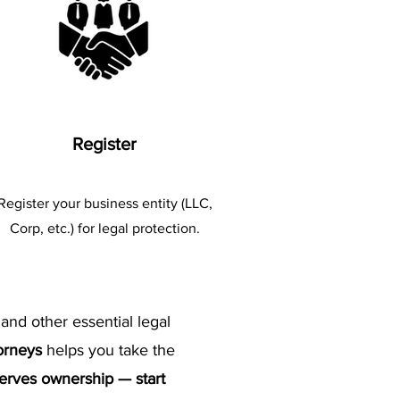
Register
​Register your business entity (LLC,
Corp, etc.) for legal protection.
 and other essential legal
torneys
helps you take the
serves ownership — start