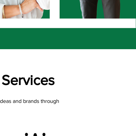
Services
 ideas and brands through