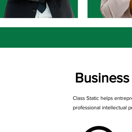
Business
Class Static helps entrep
professional intellectual p