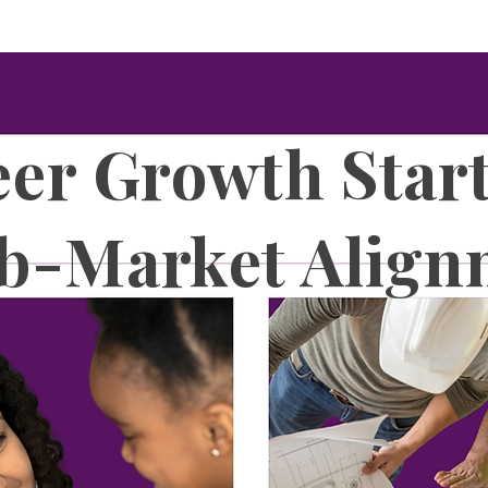
er Growth Star
ob-Market Align