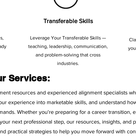
Transferable Skills
s,
Leverage Your Transferable Skills —
Cla
eady
teaching, leadership, communication,
you
and problem-solving that cross
industries.
ur Services:
nment resources and experienced alignment specialists wh
your experience into marketable skills, and understand how
mands. Whether you're preparing for a career transition, 
 your next professional step, our resources, insights, and
, and practical strategies to help you move forward with co