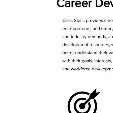
Career De
Class Static provides car
entrepreneurs, and emergin
and industry demands, and
development resources, wo
better understand their va
with their goals, interes
and workforce developmen