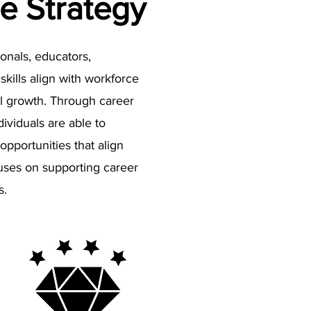
e Strategy
onals, educators,
kills align with workforce
al growth. Through career
ividuals are able to
opportunities that align
cuses on supporting career
s.