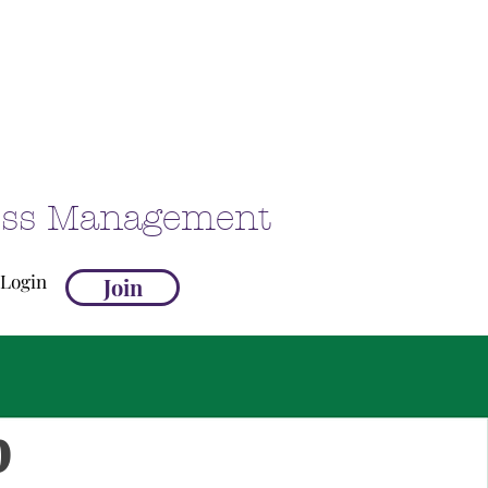
ness Management
Login
Join
p