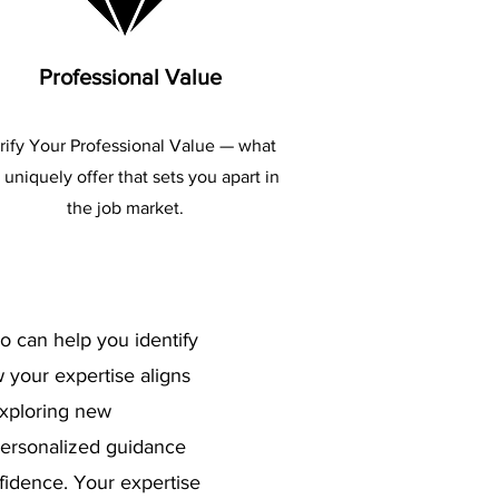
Professional Value
rify Your Professional Value — what
 uniquely offer that sets you apart in
the job market.
o can help you identify
 your expertise aligns
exploring new
 personalized guidance
nfidence. Your expertise