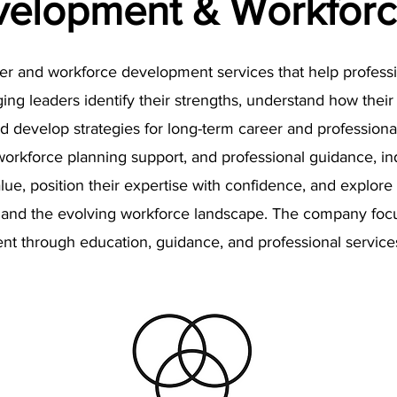
velopment & Workforc
eer and workforce development services that help professi
g leaders identify their strengths, understand how their s
 develop strategies for long-term career and profession
rkforce planning support, and professional guidance, ind
lue, position their expertise with confidence, and explore 
ts, and the evolving workforce landscape. The company fo
t through education, guidance, and professional service