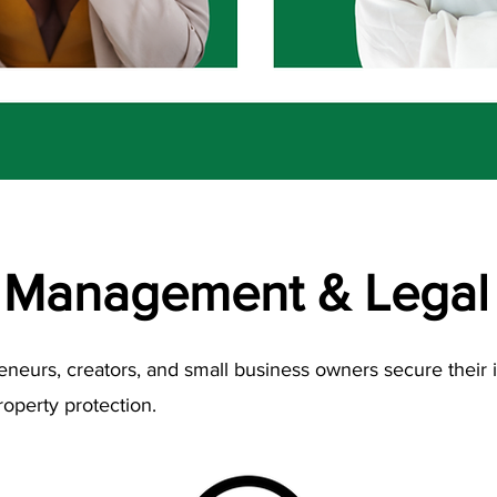
 Management & Legal 
reneurs, creators, and small business owners secure their
roperty protection.