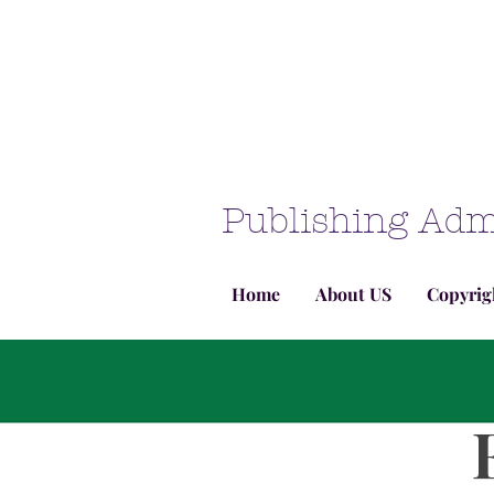
Publishing Adm
Home
About US
Copyrig