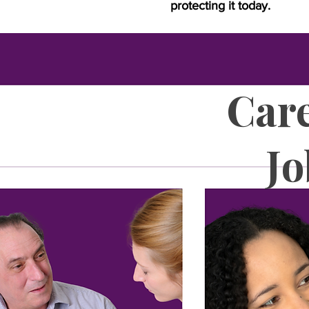
protecting it today.
Care
J