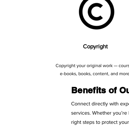
​Copyright
Copyright your original work — cour
e-books, books, content, and more
Benefits of O
Connect directly with ex
services. Whether you’re
right steps to protect yo