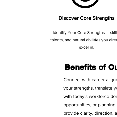
Discover Core Strengths
Identify Your Core Strengths — skill
talents, and natural abilities you alr
excel in.
Benefits of O
​Connect with career alig
your strengths, translate 
with today's workforce de
opportunities, or planning
provide clarity, direction