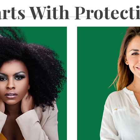
arts With Protect