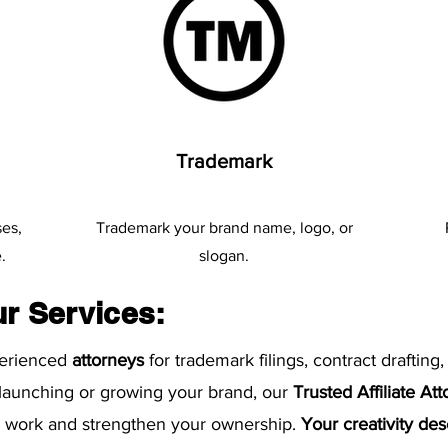
Trademark
ses,
​Trademark your brand name, logo, or
.
slogan.
ur Services:
perienced
attorneys
for trademark filings, contract drafting,
 launching or growing your brand, our
Trusted Affiliate At
ur work and strengthen your ownership.
Your creativity de