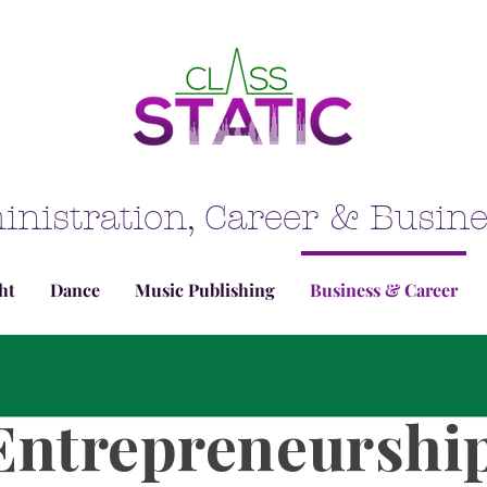
inistration, Career & Busi
ht
Dance
Music Publishing
Business & Career
Entrepreneurshi