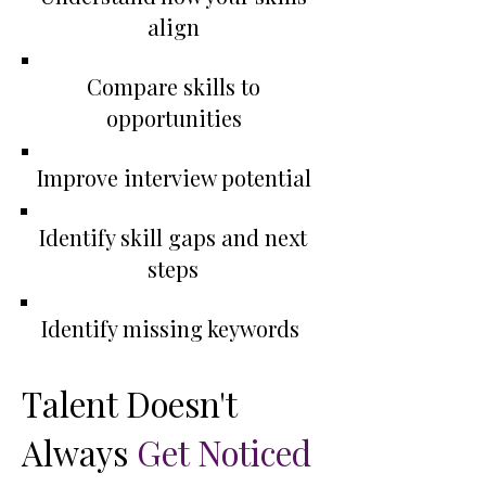
align
Compare skills to
opportunities
Improve interview potential
Identify skill gaps and next
steps
Identify missing keywords
​Talent Doesn't
Always
Get Noticed