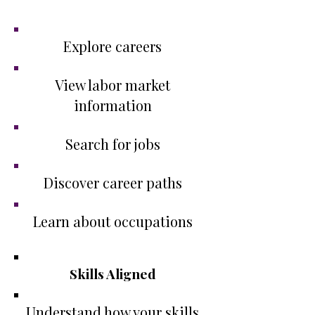
Platforms
Explore careers
View labor market
information
Search for jobs
Discover career paths
Learn about occupations
​Skills Aligned
Understand how your skills