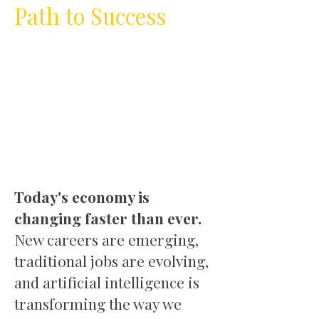
Path to Success
Today's economy is
changing faster than ever.
New careers are emerging,
traditional jobs are evolving,
and artificial intelligence is
transforming the way we