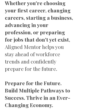
Whether you're choosing
your first career, changing
careers, starting a business,
advancing in your
profession, or preparing
for jobs that don't yet exist
,
Aligned Mentor helps you
stay ahead of workforce
trends and confidently
prepare for the future.
Prepare for the Future.
Build Multiple Pathways to
Success. Thrive in an Ever-
Changing Economy.