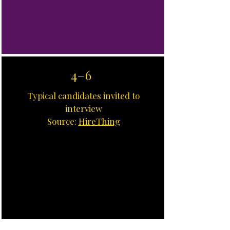
4–6
Typical candidates invited to
interview
Source:
HireThing