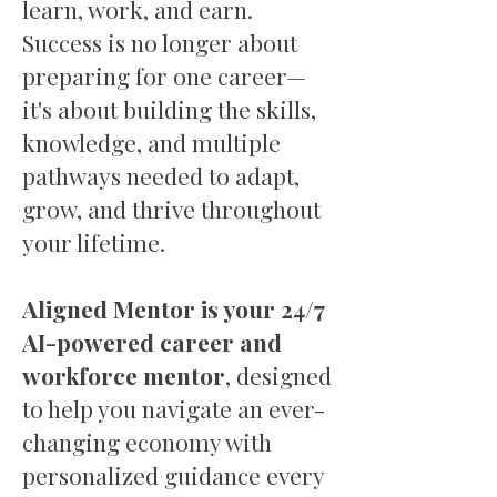
learn, work, and earn.
Success is no longer about
preparing for one career—
it's about building the skills,
knowledge, and multiple
pathways needed to adapt,
grow, and thrive throughout
your lifetime.
Aligned Mentor is your 24/7
AI-powered career and
workforce mentor
, designed
to help you navigate an ever-
changing economy with
personalized guidance every