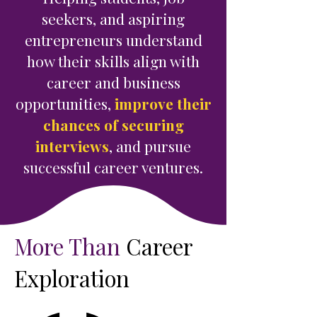
seekers, and aspiring
entrepreneurs understand
how their skills align with
career and business
opportunities,
improve their
chances of securing
interviews
, and pursue
successful career ventures.
More Than
Career
Exploration