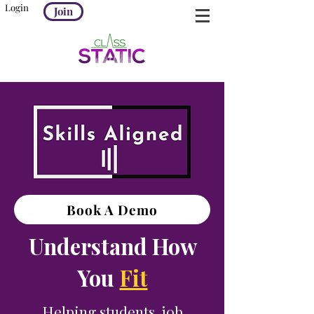
Login
Join
Book A Demo
Understand How
You
Fit
Helping students, job