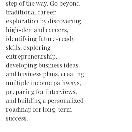
step of the way. Go beyond
traditional career
exploration by discovering
high-demand careers,
identifying future-ready
skills, exploring
entrepreneurship,
developing business ideas
and business plans, creating
multiple income pathways,
preparing for interviews,
and building a personalized
roadmap for long-term
success.