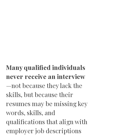
Many qualified individuals
never receive an interview
—not because they lack the
skills, but because their
resumes may be missing key
words, skills, and
qualifications that align with
employer job descriptions