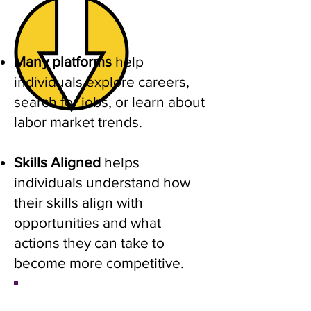
Many platforms
help
individuals explore careers,
search for jobs, or learn about
labor market trends.
Skills Aligned
helps
individuals understand how
their skills align with
opportunities and what
actions they can take to
become more competitive.
​Career Exploration