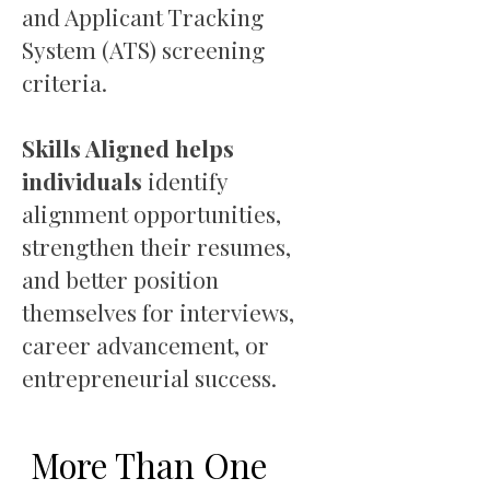
and Applicant Tracking
System (ATS) screening
criteria.
Skills Aligned helps
individuals
identify
alignment opportunities,
strengthen their resumes,
and better position
themselves for interviews,
career advancement, or
entrepreneurial success.
More Than One