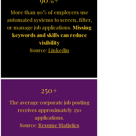
​90%+
More than 90% of employers use
automated systems to screen, filter,
or manage job applications.
Missing
keywords and skills can reduce
visibility
Source:
Linkedin
250+
The average corporate job posting
receives approximately 250
applications.
Source:
Resume Statistics