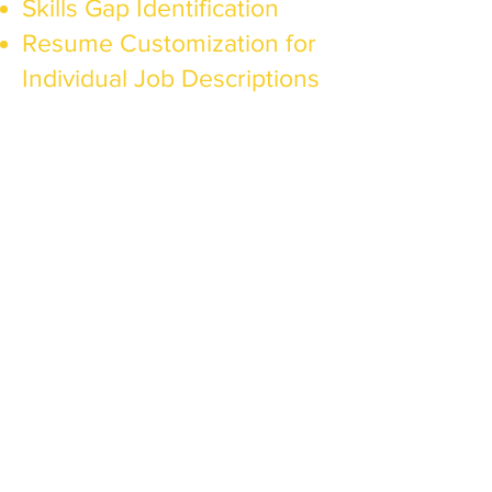
Skills Gap Identification
Resume Customization for
Individual Job Descriptions
For
Entrepreneurs
Features​