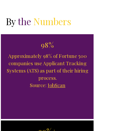
By
the
Numbers
98%
Approximately 98% of Fortune 500
companies use Applicant Tracking
Systems (ATS) as part of their hiring
process.
Source:
JobScan