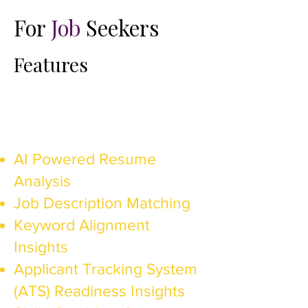
For
Job
Seekers
Features​
AI Powered Resume
Analysis
Job Description Matching
Keyword Alignment
Insights
Applicant Tracking System
(ATS) Readiness Insights