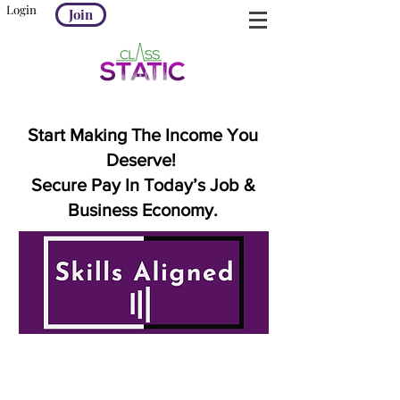
Login
Join
Start Making The Income You
Deserve!
Secure Pay In Today’s Job &
Business Economy.