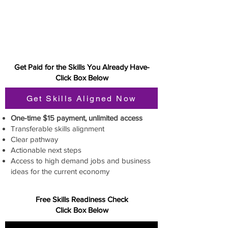
Get Paid for the Skills You Already Have-
Click Box Below
Get Skills Aligned Now
One-time $15 payment, unlimited access
Transferable skills alignment
Clear pathway
Actionable next steps
Access to high demand jobs and business
ideas for the current economy
Free Skills Readiness Check
Click Box Below