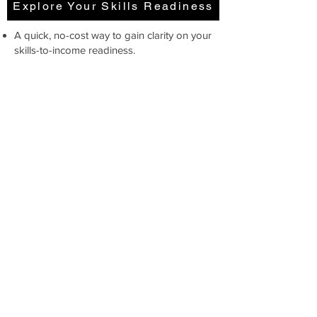
Explore Your Skills Readiness
A quick, no-cost way to gain clarity on your
skills-to-income readiness.