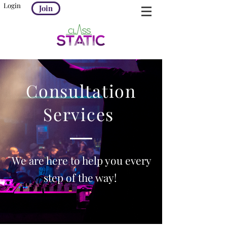
Login
Join
Consultation
Services
We are here to help you every
step of the way!