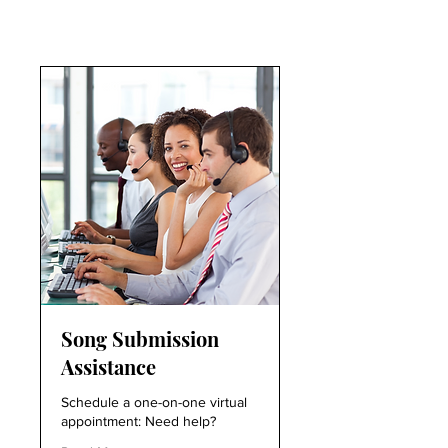
Song Submission
Assistance
Schedule a one-on-one virtual
appointment: Need help?