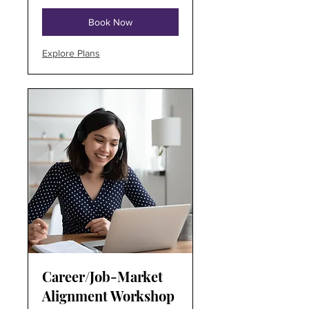
Book Now
Explore Plans
Career/Job-Market
Alignment Workshop