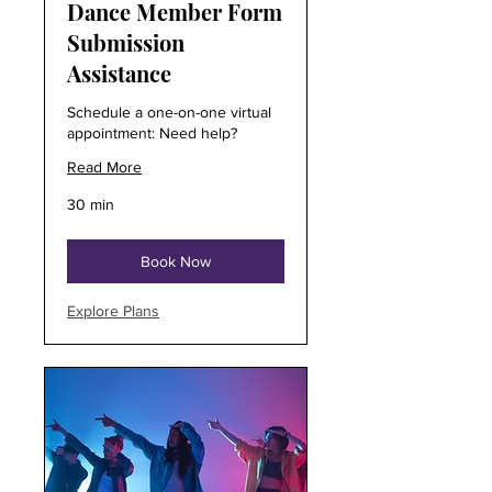
Dance Member Form
Submission
Assistance
Schedule a one-on-one virtual
appointment: Need help?
Read More
30 min
Book Now
Explore Plans