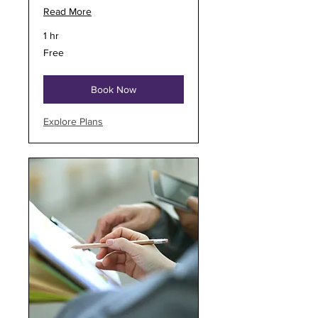
Read More
1 hr
Free
Free
Book Now
Explore Plans