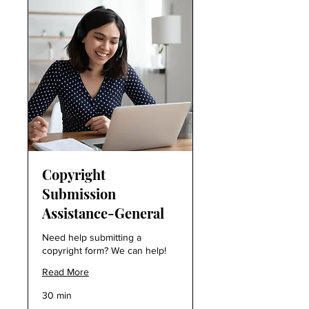
Copyright
Submission
Assistance-General
Need help submitting a
copyright form? We can help!
Read More
30 min