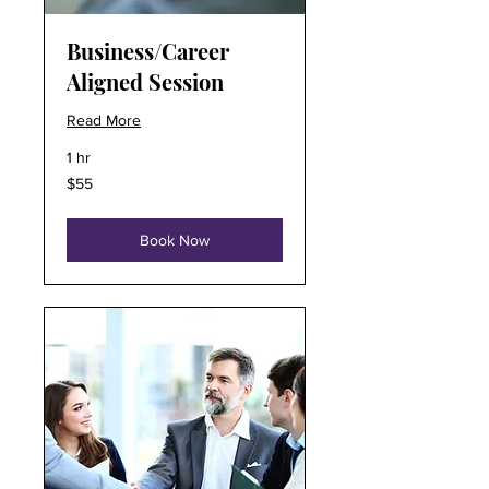
Business/Career
Aligned Session
Read More
1 hr
55
$55
US
dollars
Book Now