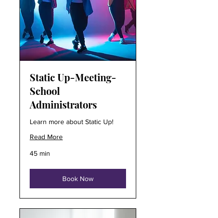
Static Up-Meeting-
School
Administrators
Learn more about Static Up!
Read More
45 min
Book Now