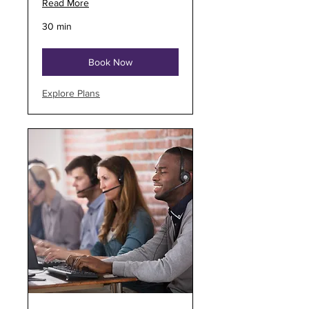
Read More
30 min
Book Now
Explore Plans