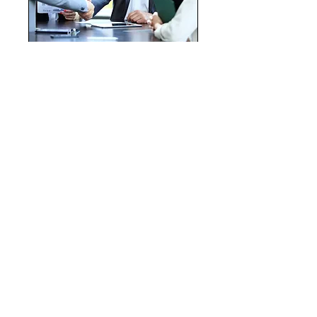
Career/Business
Alignment Seminar
Where Your Expertise Meets
Market Demand
Read More
Ended
View Course