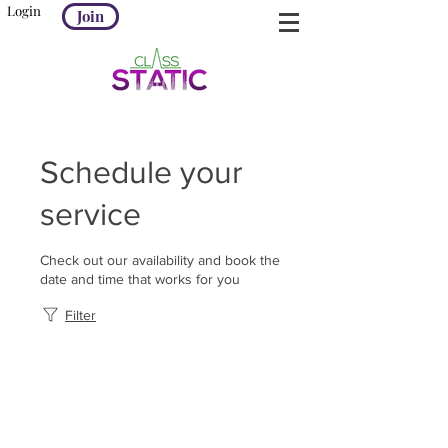
Login
Join
Schedule your
service
Check out our availability and book the
date and time that works for you
Filter