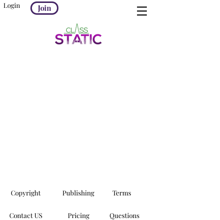
Login
Join
Copyright
Publishing
Terms
Contact US
Pricing
Questions