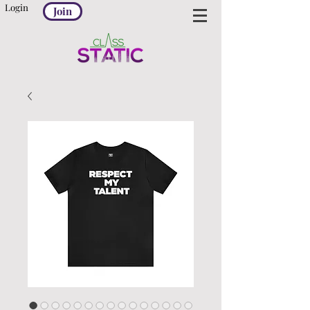
Login
Join