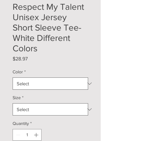
Respect My Talent
Unisex Jersey
Short Sleeve Tee-
White Different
Colors
Price
$28.97
Color
*
Size
*
Quantity
*