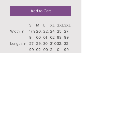
Add to Cart
S
M
L
XL
2XL
3XL
Width, in
17.9
20.
22.
24.
25.
27.
9
00
01
02
98
99
Length, in
27.
29.
30.
31.0
32.
32.
99
02
00
2
01
99
Sleeve
8.9
9.17
9.4
9.7
10.0
10.3
length, in
0
5
2
0
9
Copyright
Publishing
Terms
Contact US
Pricing
Questions