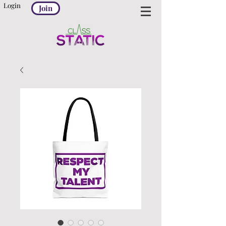
Login
Join