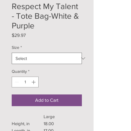
Respect My Talent
- Tote Bag-White &
Purple
Price
$29.97
Size
*
Quantity
*
Add to Cart
Large
Height, in
18.00
Length, in
17.00