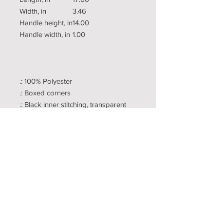
Width, in
3.46
Handle height, in
14.00
Handle width, in
1.00
.: 100% Polyester
.: Boxed corners
.: Black inner stitching, transparent
thread on hems.
.: Black cotton handles
.: With non-woven laminate inside
.: NB! Size tolerance 0.75" (1.9 cm))
Copyright
Publishing
Terms