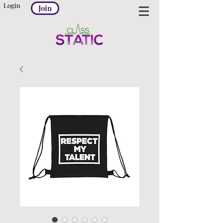
Login
Join