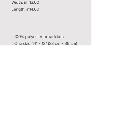
Width, in
13.00
Length, in
14.00
.: 100% polyester broadcloth
.: One size: 14" × 13" (33 cm × 36 cm)
.: Black back
.: Durable polyester black braided
cord
Copyright
Publishing
Terms
Contact US
Pricing
Questions