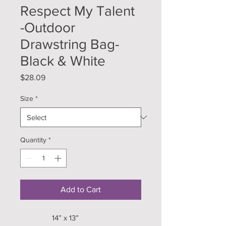
Respect My Talent
-Outdoor
Drawstring Bag-
Black & White
Price
$28.09
Size
*
Quantity
*
Add to Cart
14” x 13”